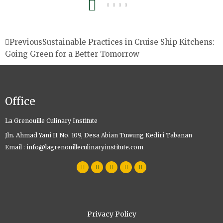
Prev
Previous
Sustainable Practices in Cruise Ship Kitchens:
Going Green for a Better Tomorrow
Office
La Grenouille Culinary Institute
Jln. Ahmad Yani II No. 109, Desa Abian Tuwung Kediri Tabanan
Email : info@lagrenouilleculinaryinstitute.com
W
F
I
T
Y
h
a
n
w
o
a
c
s
i
u
t
e
t
t
t
s
b
a
t
u
a
o
g
e
b
p
o
r
r
e
p
k
a
m
Privacy Policy