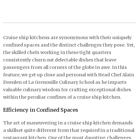
Cruise ship kitchens are synonymous with their uniquely
confined spaces and the distinct challenges they pose. Yet,
the skilled chefs working in these tight quarters
consistently churn out delectable dishes that leave
passengers from all corners of the globe in awe. In this
feature, we get up close and personal with Head Chef Alain
Doenlen of La Grenouille Culinary School as he imparts
valuable culinary wisdom for crafting exceptional dishes
within the peculiar confines of a cruise ship kitchen.
Efficiency in Confined Spaces
The art of maneuvering in a cruise ship kitchen demands
a skillset quite different from that required in a traditional
restaurant kitchen. One of the most daunting challenges