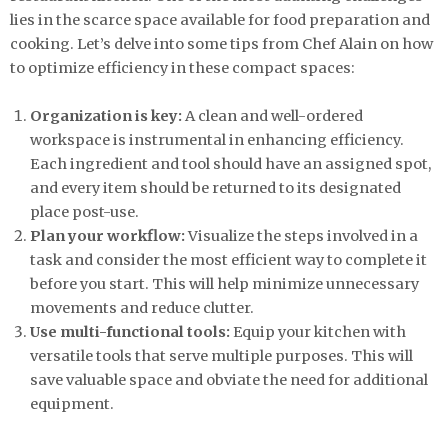
lies in the scarce space available for food preparation and
cooking. Let’s delve into some tips from Chef Alain on how
to optimize efficiency in these compact spaces:
Organization is key:
A clean and well-ordered
workspace is instrumental in enhancing efficiency.
Each ingredient and tool should have an assigned spot,
and every item should be returned to its designated
place post-use.
Plan your workflow:
Visualize the steps involved in a
task and consider the most efficient way to complete it
before you start. This will help minimize unnecessary
movements and reduce clutter.
Use multi-functional tools:
Equip your kitchen with
versatile tools that serve multiple purposes. This will
save valuable space and obviate the need for additional
equipment.