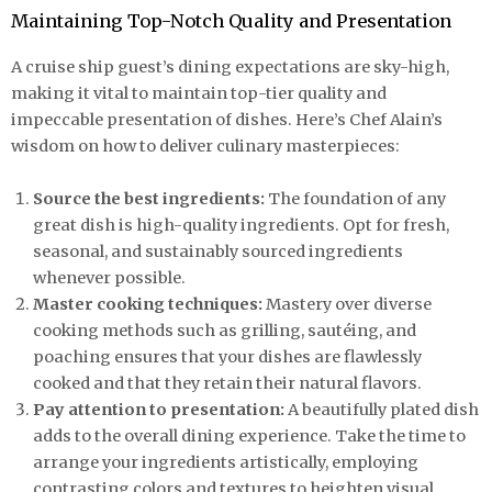
Maintaining Top-Notch Quality and Presentation
A cruise ship guest’s dining expectations are sky-high,
making it vital to maintain top-tier quality and
impeccable presentation of dishes. Here’s Chef Alain’s
wisdom on how to deliver culinary masterpieces:
Source the best ingredients:
The foundation of any
great dish is high-quality ingredients. Opt for fresh,
seasonal, and sustainably sourced ingredients
whenever possible.
Master cooking techniques:
Mastery over diverse
cooking methods such as grilling, sautéing, and
poaching ensures that your dishes are flawlessly
cooked and that they retain their natural flavors.
Pay attention to presentation:
A beautifully plated dish
adds to the overall dining experience. Take the time to
arrange your ingredients artistically, employing
contrasting colors and textures to heighten visual