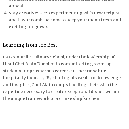
appeal.
Stay creative:
Keep experimenting with new recipes
and flavor combinations to keep your menu fresh and
exciting for guests.
Learning from the Best
La Grenouille Culinary School, under the leadership of
Head Chef Alain Doenlen, is committed to grooming
students for prosperous careers in the cruise line
hospitality industry. By sharing his wealth of knowledge
and insights, Chef Alain equips budding chefs with the
expertise necessary to create exceptional dishes within
the unique framework of a cruise ship kitchen.