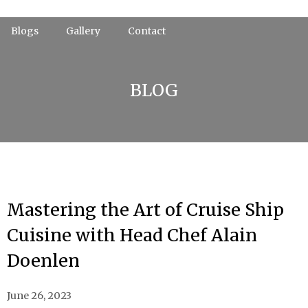
Skip
to
Blogs
Gallery
Contact
content
BLOG
Mastering the Art of Cruise Ship
Cuisine with Head Chef Alain
Doenlen
June 26, 2023